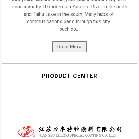
rising industry. It borders on Yangtze River in the north 
and Taihu Lake in the south. Many hubs of 
communications pass through this city, 

such as... 
Read More
PRODUCT CENTER