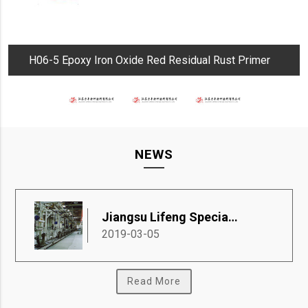
H06-5 Epoxy Iron Oxide Red Residual Rust Primer
NEWS
Jiangsu Lifeng Special Coatings Co., Ltd.
2019-03-05
Read More