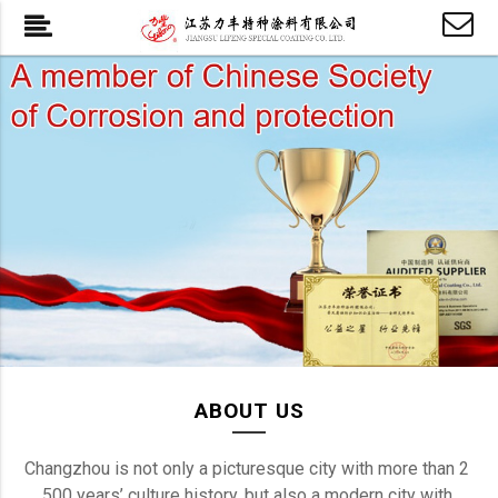
ABOUT US
Changzhou is not only a picturesque city with more than 2 
500 years’ culture history, but also a modern city with 