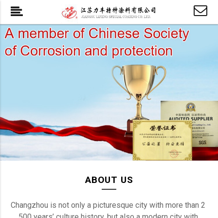
ABOUT US
Changzhou is not only a picturesque city with more than 2 
500 years’ culture history, but also a modern city with 