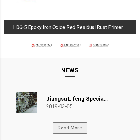
H06-5 Epoxy Iron Oxide Red Residual Rust Primer
NEWS
Jiangsu Lifeng Special Coatings Co., Ltd.
2019-03-05
Read More