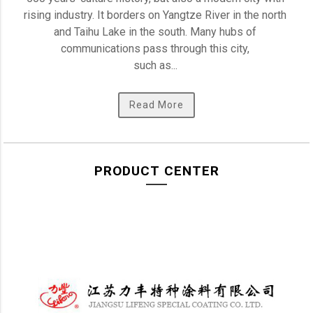
rising industry. It borders on Yangtze River in the north 
and Taihu Lake in the south. Many hubs of 
communications pass through this city, 

such as... 
Read More
PRODUCT CENTER