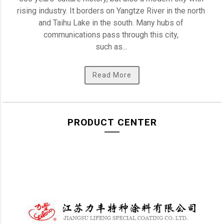
rising industry. It borders on Yangtze River in the north 
and Taihu Lake in the south. Many hubs of 
communications pass through this city, 

such as... 
Read More
PRODUCT CENTER