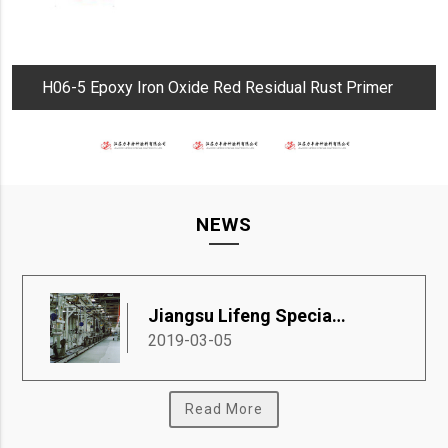
H06-5 Epoxy Iron Oxide Red Residual Rust Primer
NEWS
Jiangsu Lifeng Special Coatings Co., Ltd.
2019-03-05
Read More