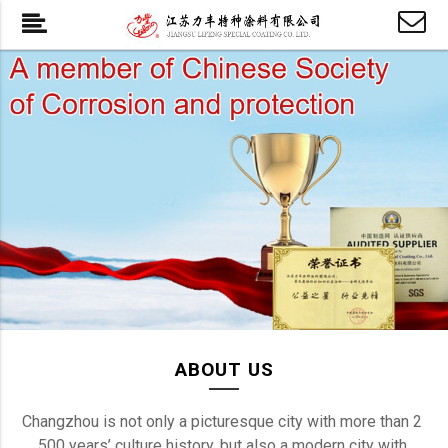
ABOUT US
Changzhou is not only a picturesque city with more than 2 
500 years’ culture history, but also a modern city with 